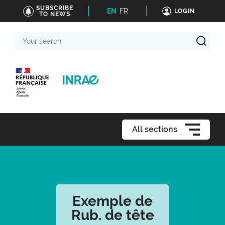
SUBSCRIBE
EN
FR
LOGIN
TO NEWS
Your
search
All sections
Exemple de
Rub. de tête