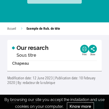
Exemple de Rub. de tête
Accueil
Our resarch
Sous titre
Print
Share
Chapeau
Modification date: 12 June 2023 | Publication date: 10 February
2020 | By: redacteur de la rubrique
By browsing our site you accept the installation and use
© INRAE 2022
News
Contact
www.inrae.fr
cookies on your computer.
Know more
Credits
Legal Notices